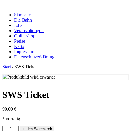
Zum
Inhalt
Startseite
springen
Die Bahn
Jobs
Veranstaltungen
Onlineshop
Preise
Karts
Impressum
Datenschutzerklärung
Start
/ SWS Ticket
SWS Ticket
90,00
€
3 vorrätig
SWS
In den Warenkorb