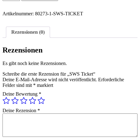
Ticket
Menge
Artikelnummer:
80273-1-SWS-TICKET
Rezensionen (0)
Rezensionen
Es gibt noch keine Rezensionen.
Schreibe die erste Rezension für „SWS Ticket“
Deine E-Mail-Adresse wird nicht veröffentlicht.
Erforderliche
Felder sind mit
*
markiert
Deine Bewertung
*
Deine Rezension
*