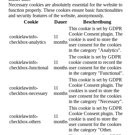
Necessary cookies are absolutely essential for the website to
function properly. These cookies ensure basic functionalities
and security features of the website, anonymously.
Cookie
Dauer
Beschreibung
This cookie is set by GDPR
Cookie Consent plugin. The
cookielawinfo-
11
cookie is used to store the
checkbox-analytics
months
user consent for the cookies
in the category "Analytics".
The cookie is set by GDPR
cookielawinfo-
11
cookie consent to record the
checkbox-functional
months
user consent for the cookies
in the category "Functional".
This cookie is set by GDPR
Cookie Consent plugin. The
cookielawinfo-
11
cookies is used to store the
checkbox-necessary
months
user consent for the cookies
in the category "Necessary".
This cookie is set by GDPR
Cookie Consent plugin. The
cookielawinfo-
11
cookie is used to store the
checkbox-others
months
user consent for the cookies
in the category "Other.