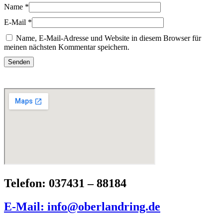
Name
*
E-Mail
*
Name, E-Mail-Adresse und Website in diesem Browser für
meinen nächsten Kommentar speichern.
Telefon: 037431 – 88184
E-Mail: info@oberlandring.de