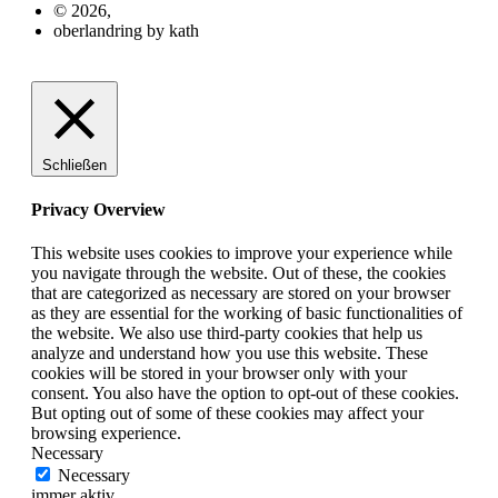
© 2026,
oberlandring by kath
Schließen
Privacy Overview
This website uses cookies to improve your experience while
you navigate through the website. Out of these, the cookies
that are categorized as necessary are stored on your browser
as they are essential for the working of basic functionalities of
the website. We also use third-party cookies that help us
analyze and understand how you use this website. These
cookies will be stored in your browser only with your
consent. You also have the option to opt-out of these cookies.
But opting out of some of these cookies may affect your
browsing experience.
Necessary
Necessary
immer aktiv