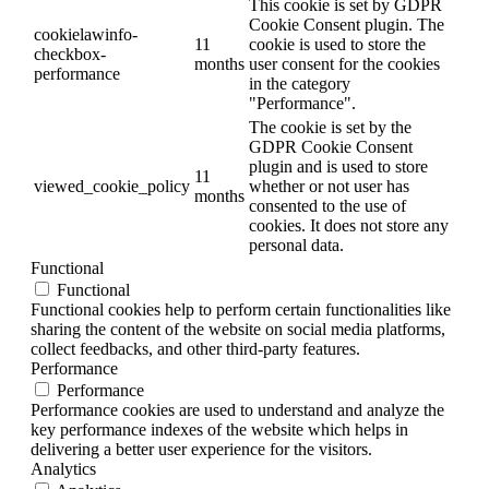
This cookie is set by GDPR
Cookie Consent plugin. The
cookielawinfo-
11
cookie is used to store the
checkbox-
months
user consent for the cookies
performance
in the category
"Performance".
The cookie is set by the
GDPR Cookie Consent
plugin and is used to store
11
viewed_cookie_policy
whether or not user has
months
consented to the use of
cookies. It does not store any
personal data.
Functional
Functional
Functional cookies help to perform certain functionalities like
sharing the content of the website on social media platforms,
collect feedbacks, and other third-party features.
Performance
Performance
Performance cookies are used to understand and analyze the
key performance indexes of the website which helps in
delivering a better user experience for the visitors.
Analytics