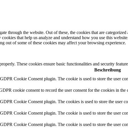
e through the website. Out of these, the cookies that are categorized a
rty cookies that help us analyze and understand how you use this websit
ting out of some of these cookies may affect your browsing experience.
 properly. These cookies ensure basic functionalities and security featu
Beschreibung
y GDPR Cookie Consent plugin. The cookie is used to store the user cons
 GDPR cookie consent to record the user consent for the cookies in the 
y GDPR Cookie Consent plugin. The cookies is used to store the user co
y GDPR Cookie Consent plugin. The cookie is used to store the user cons
y GDPR Cookie Consent plugin. The cookie is used to store the user con