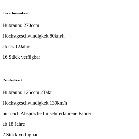
Erwachsenenkart
Hubraum: 270ccm
Höchstgeschwindigkeit 80km/h
ab ca. 12Jahre
16 Stück verfügbar
Rennleihkart
Hubraum: 125ccm 2Takt
Höchstgeschwindigkeit 130km/h
nur nach Absprache für sehr erfahrene Fahrer
ab 18 Jahre
2 Stück verfügbar