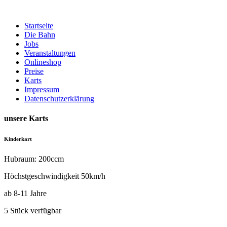
Zum
Inhalt
Startseite
springen
Die Bahn
Jobs
Veranstaltungen
Onlineshop
Preise
Karts
Impressum
Datenschutzerklärung
unsere Karts
Kinderkart
Hubraum: 200ccm
Höchstgeschwindigkeit 50km/h
ab 8-11 Jahre
5 Stück verfügbar