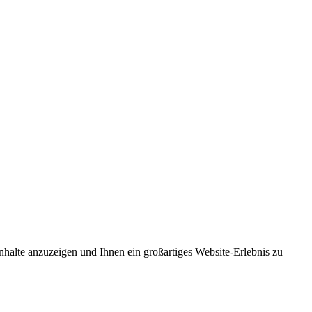
nhalte anzuzeigen und Ihnen ein großartiges Website-Erlebnis zu