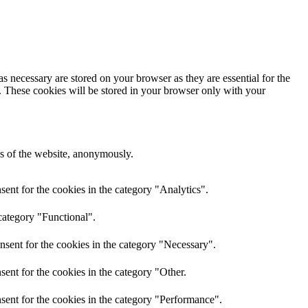
s necessary are stored on your browser as they are essential for the
e. These cookies will be stored in your browser only with your
res of the website, anonymously.
ent for the cookies in the category "Analytics".
category "Functional".
nsent for the cookies in the category "Necessary".
ent for the cookies in the category "Other.
sent for the cookies in the category "Performance".