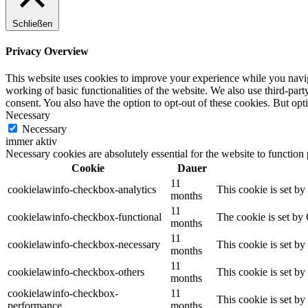
Schließen
Privacy Overview
This website uses cookies to improve your experience while you navigat
working of basic functionalities of the website. We also use third-pa
consent. You also have the option to opt-out of these cookies. But op
Necessary
Necessary
immer aktiv
Necessary cookies are absolutely essential for the website to function
Cookie
Dauer
11
cookielawinfo-checkbox-analytics
This cookie is set b
months
11
cookielawinfo-checkbox-functional
The cookie is set by
months
11
cookielawinfo-checkbox-necessary
This cookie is set b
months
11
cookielawinfo-checkbox-others
This cookie is set b
months
cookielawinfo-checkbox-
11
This cookie is set b
performance
months