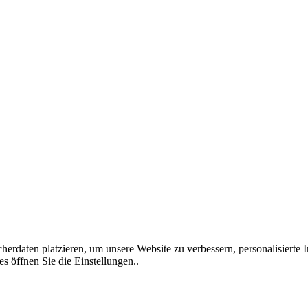
rdaten platzieren, um unsere Website zu verbessern, personalisierte I
s öffnen Sie die Einstellungen..