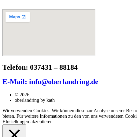
Telefon: 037431 – 88184
E-Mail: info@oberlandring.de
© 2026,
oberlandring by kath
Wir verwenden Cookies. Wir können diese zur Analyse unserer Besuche
bieten. Für weitere Informationen zu den von uns verwendeten Cookie
EInstellungen
akzeptieren