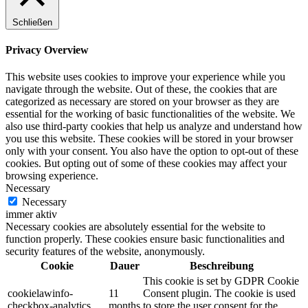
Schließen
Privacy Overview
This website uses cookies to improve your experience while you
navigate through the website. Out of these, the cookies that are
categorized as necessary are stored on your browser as they are
essential for the working of basic functionalities of the website. We
also use third-party cookies that help us analyze and understand how
you use this website. These cookies will be stored in your browser
only with your consent. You also have the option to opt-out of these
cookies. But opting out of some of these cookies may affect your
browsing experience.
Necessary
Necessary
immer aktiv
Necessary cookies are absolutely essential for the website to
function properly. These cookies ensure basic functionalities and
security features of the website, anonymously.
Cookie
Dauer
Beschreibung
This cookie is set by GDPR Cookie
cookielawinfo-
11
Consent plugin. The cookie is used
checkbox-analytics
months
to store the user consent for the