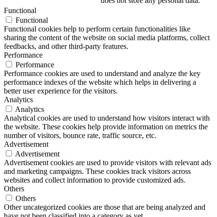
does not store any personal data.
Functional
Functional
Functional cookies help to perform certain functionalities like
sharing the content of the website on social media platforms, collect
feedbacks, and other third-party features.
Performance
Performance
Performance cookies are used to understand and analyze the key
performance indexes of the website which helps in delivering a
better user experience for the visitors.
Analytics
Analytics
Analytical cookies are used to understand how visitors interact with
the website. These cookies help provide information on metrics the
number of visitors, bounce rate, traffic source, etc.
Advertisement
Advertisement
Advertisement cookies are used to provide visitors with relevant ads
and marketing campaigns. These cookies track visitors across
websites and collect information to provide customized ads.
Others
Others
Other uncategorized cookies are those that are being analyzed and
have not been classified into a category as yet.