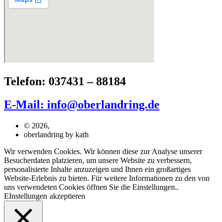
Telefon: 037431 – 88184
E-Mail: info@oberlandring.de
© 2026,
oberlandring by kath
Wir verwenden Cookies. Wir können diese zur Analyse unserer
Besucherdaten platzieren, um unsere Website zu verbessern,
personalisierte Inhalte anzuzeigen und Ihnen ein großartiges
Website-Erlebnis zu bieten. Für weitere Informationen zu den von
uns verwendeten Cookies öffnen Sie die Einstellungen..
EInstellungen
akzeptieren