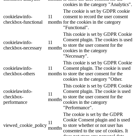
cookies in the category "Analytics".
The cookie is set by GDPR cookie
cookielawinfo-
11
consent to record the user consent
checkbox-functional
months
for the cookies in the category
"Functional".
This cookie is set by GDPR Cookie
Consent plugin. The cookies is used
cookielawinfo-
11
to store the user consent for the
checkbox-necessary
months
cookies in the category
"Necessary".
This cookie is set by GDPR Cookie
cookielawinfo-
11
Consent plugin. The cookie is used
checkbox-others
months
to store the user consent for the
cookies in the category "Other.
This cookie is set by GDPR Cookie
cookielawinfo-
Consent plugin. The cookie is used
11
checkbox-
to store the user consent for the
months
performance
cookies in the category
"Performance".
The cookie is set by the GDPR
Cookie Consent plugin and is used
11
viewed_cookie_policy
to store whether or not user has
months
consented to the use of cookies. It