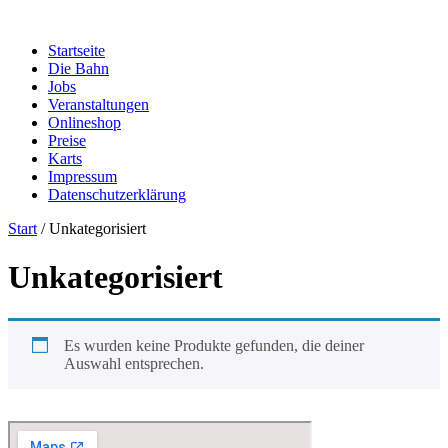
Zum
Inhalt
Startseite
springen
Die Bahn
Jobs
Veranstaltungen
Onlineshop
Preise
Karts
Impressum
Datenschutzerklärung
Start
/ Unkategorisiert
Unkategorisiert
Es wurden keine Produkte gefunden, die deiner
Auswahl entsprechen.