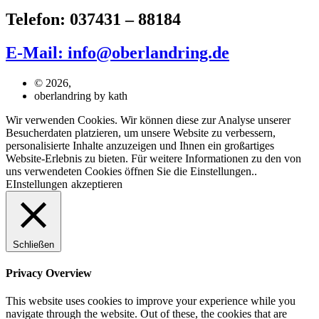
Telefon: 037431 – 88184
E-Mail: info@oberlandring.de
© 2026,
oberlandring by kath
Wir verwenden Cookies. Wir können diese zur Analyse unserer
Besucherdaten platzieren, um unsere Website zu verbessern,
personalisierte Inhalte anzuzeigen und Ihnen ein großartiges
Website-Erlebnis zu bieten. Für weitere Informationen zu den von
uns verwendeten Cookies öffnen Sie die Einstellungen..
EInstellungen
akzeptieren
Schließen
Privacy Overview
This website uses cookies to improve your experience while you
navigate through the website. Out of these, the cookies that are