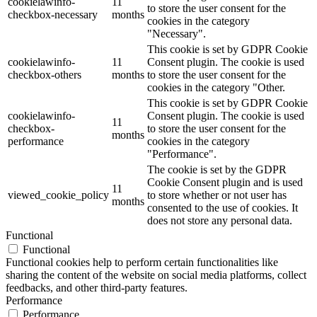
cookielawinfo-
11
to store the user consent for the
checkbox-necessary
months
cookies in the category
"Necessary".
This cookie is set by GDPR Cookie
cookielawinfo-
11
Consent plugin. The cookie is used
checkbox-others
months
to store the user consent for the
cookies in the category "Other.
This cookie is set by GDPR Cookie
cookielawinfo-
Consent plugin. The cookie is used
11
checkbox-
to store the user consent for the
months
performance
cookies in the category
"Performance".
The cookie is set by the GDPR
Cookie Consent plugin and is used
11
viewed_cookie_policy
to store whether or not user has
months
consented to the use of cookies. It
does not store any personal data.
Functional
Functional
Functional cookies help to perform certain functionalities like
sharing the content of the website on social media platforms, collect
feedbacks, and other third-party features.
Performance
Performance