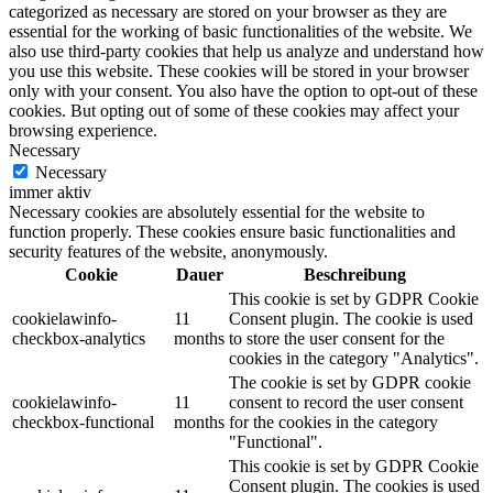
categorized as necessary are stored on your browser as they are
essential for the working of basic functionalities of the website. We
also use third-party cookies that help us analyze and understand how
you use this website. These cookies will be stored in your browser
only with your consent. You also have the option to opt-out of these
cookies. But opting out of some of these cookies may affect your
browsing experience.
Necessary
Necessary
immer aktiv
Necessary cookies are absolutely essential for the website to
function properly. These cookies ensure basic functionalities and
security features of the website, anonymously.
Cookie
Dauer
Beschreibung
This cookie is set by GDPR Cookie
cookielawinfo-
11
Consent plugin. The cookie is used
checkbox-analytics
months
to store the user consent for the
cookies in the category "Analytics".
The cookie is set by GDPR cookie
cookielawinfo-
11
consent to record the user consent
checkbox-functional
months
for the cookies in the category
"Functional".
This cookie is set by GDPR Cookie
Consent plugin. The cookies is used