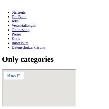
Zum
Inhalt
Startseite
springen
Die Bahn
Jobs
Veranstaltungen
Onlineshop
Preise
Karts
Impressum
Datenschutzerklärung
Only categories