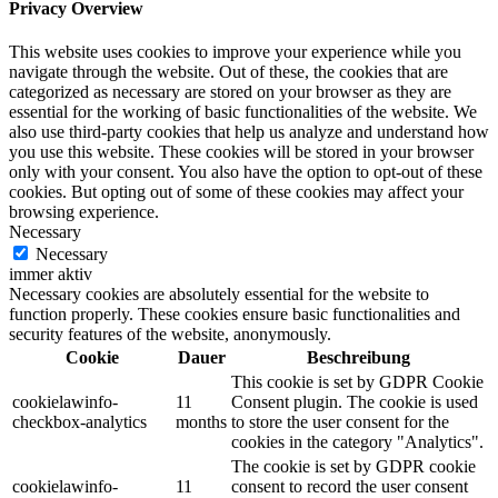
Privacy Overview
This website uses cookies to improve your experience while you
navigate through the website. Out of these, the cookies that are
categorized as necessary are stored on your browser as they are
essential for the working of basic functionalities of the website. We
also use third-party cookies that help us analyze and understand how
you use this website. These cookies will be stored in your browser
only with your consent. You also have the option to opt-out of these
cookies. But opting out of some of these cookies may affect your
browsing experience.
Necessary
Necessary
immer aktiv
Necessary cookies are absolutely essential for the website to
function properly. These cookies ensure basic functionalities and
security features of the website, anonymously.
Cookie
Dauer
Beschreibung
This cookie is set by GDPR Cookie
cookielawinfo-
11
Consent plugin. The cookie is used
checkbox-analytics
months
to store the user consent for the
cookies in the category "Analytics".
The cookie is set by GDPR cookie
cookielawinfo-
11
consent to record the user consent