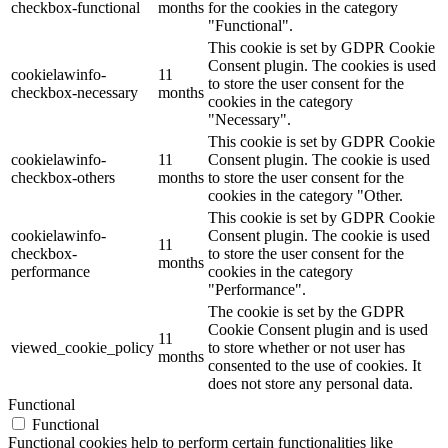
checkbox-functional
months
for the cookies in the category
"Functional".
This cookie is set by GDPR Cookie
Consent plugin. The cookies is used
cookielawinfo-
11
to store the user consent for the
checkbox-necessary
months
cookies in the category
"Necessary".
This cookie is set by GDPR Cookie
cookielawinfo-
11
Consent plugin. The cookie is used
checkbox-others
months
to store the user consent for the
cookies in the category "Other.
This cookie is set by GDPR Cookie
cookielawinfo-
Consent plugin. The cookie is used
11
checkbox-
to store the user consent for the
months
performance
cookies in the category
"Performance".
The cookie is set by the GDPR
Cookie Consent plugin and is used
11
viewed_cookie_policy
to store whether or not user has
months
consented to the use of cookies. It
does not store any personal data.
Functional
Functional
Functional cookies help to perform certain functionalities like