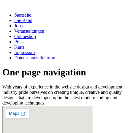
Zum
Inhalt
Startseite
springen
Die Bahn
Jobs
Veranstaltungen
Onlineshop
Preise
Karts
Impressum
Datenschutzerklärung
One page navigation
With years of experience in the website design and development
industry pride ourselves on creating unique, creative and quality
designs that are developed upon the latest modern coding and
developing techniques.