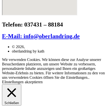
Telefon: 037431 – 88184
E-Mail: info@oberlandring.de
© 2026,
oberlandring by kath
Wir verwenden Cookies. Wir können diese zur Analyse unserer
Besucherdaten platzieren, um unsere Website zu verbessern,
personalisierte Inhalte anzuzeigen und Ihnen ein großartiges
Website-Erlebnis zu bieten. Für weitere Informationen zu den von
uns verwendeten Cookies öffnen Sie die Einstellungen..
EInstellungen
akzeptieren
Schließen