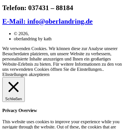
Telefon: 037431 – 88184
E-Mail: info@oberlandring.de
© 2026,
oberlandring by kath
Wir verwenden Cookies. Wir können diese zur Analyse unserer
Besucherdaten platzieren, um unsere Website zu verbessern,
personalisierte Inhalte anzuzeigen und Ihnen ein großartiges
Website-Erlebnis zu bieten. Für weitere Informationen zu den von
uns verwendeten Cookies öffnen Sie die Einstellungen..
EInstellungen
akzeptieren
Schließen
Privacy Overview
This website uses cookies to improve your experience while you
navigate through the website. Out of these, the cookies that are