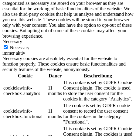
categorized as necessary are stored on your browser as they are
essential for the working of basic functionalities of the website. We
also use third-party cookies that help us analyze and understand how
you use this website. These cookies will be stored in your browser
only with your consent. You also have the option to opt-out of these
cookies. But opting out of some of these cookies may affect your
browsing experience.
Necessary
Necessary
immer aktiv
Necessary cookies are absolutely essential for the website to
function properly. These cookies ensure basic functionalities and
security features of the website, anonymously.
Cookie
Dauer
Beschreibung
This cookie is set by GDPR Cookie
cookielawinfo-
11
Consent plugin. The cookie is used
checkbox-analytics
months
to store the user consent for the
cookies in the category "Analytics".
The cookie is set by GDPR cookie
cookielawinfo-
11
consent to record the user consent
checkbox-functional
months
for the cookies in the category
"Functional".
This cookie is set by GDPR Cookie
Consent plugin. The cookies is used