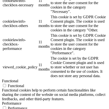
cookielawinfo-
11
to store the user consent for the
checkbox-necessary
months
cookies in the category
"Necessary".
This cookie is set by GDPR Cookie
cookielawinfo-
11
Consent plugin. The cookie is used
checkbox-others
months
to store the user consent for the
cookies in the category "Other.
This cookie is set by GDPR Cookie
cookielawinfo-
Consent plugin. The cookie is used
11
checkbox-
to store the user consent for the
months
performance
cookies in the category
"Performance".
The cookie is set by the GDPR
Cookie Consent plugin and is used
11
viewed_cookie_policy
to store whether or not user has
months
consented to the use of cookies. It
does not store any personal data.
Functional
Functional
Functional cookies help to perform certain functionalities like
sharing the content of the website on social media platforms, collect
feedbacks, and other third-party features.
Performance
Performance