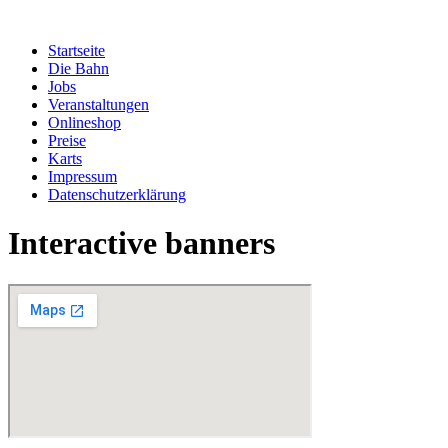
Zum
Inhalt
Startseite
springen
Die Bahn
Jobs
Veranstaltungen
Onlineshop
Preise
Karts
Impressum
Datenschutzerklärung
Interactive banners