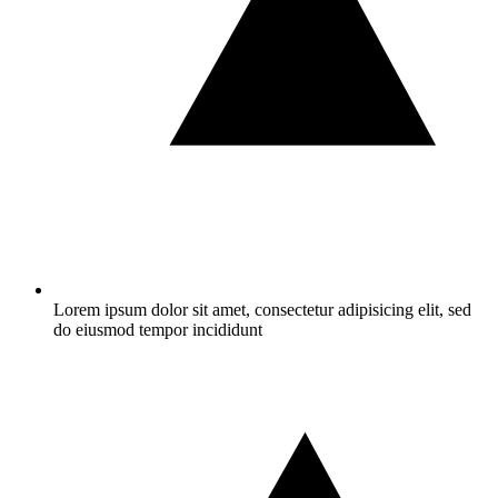
Lorem ipsum dolor sit amet, consectetur adipisicing elit, sed
do eiusmod tempor incididunt