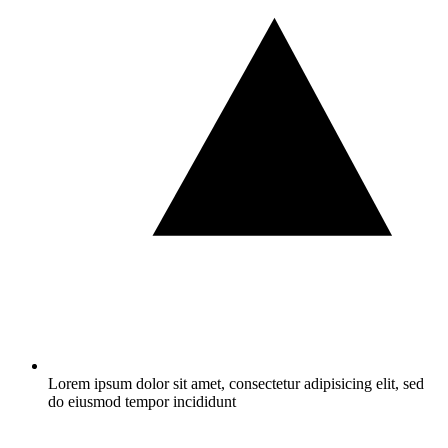
Lorem ipsum dolor sit amet, consectetur adipisicing elit, sed
do eiusmod tempor incididunt