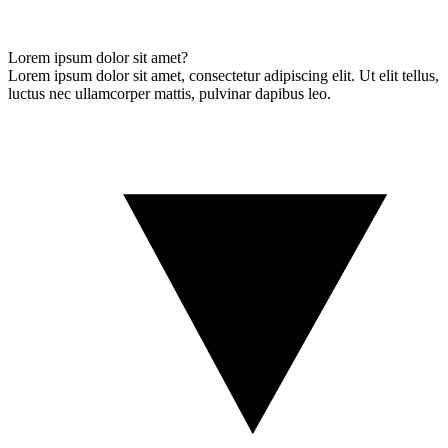
Lorem ipsum dolor sit amet?
Lorem ipsum dolor sit amet, consectetur adipiscing elit. Ut elit tellus,
luctus nec ullamcorper mattis, pulvinar dapibus leo.