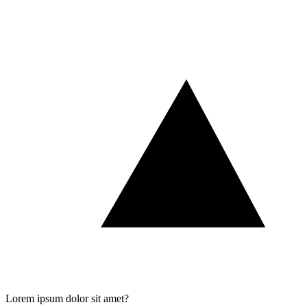
Lorem ipsum dolor sit amet?