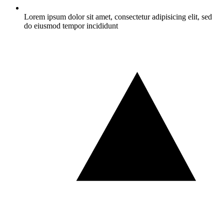
Lorem ipsum dolor sit amet, consectetur adipisicing elit, sed
do eiusmod tempor incididunt