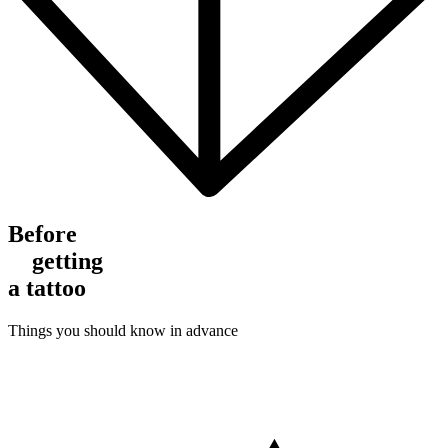
Before
getting
a tattoo
Things you should know in advance