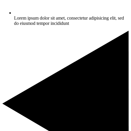
Lorem ipsum dolor sit amet, consectetur adipisicing elit, sed
do eiusmod tempor incididunt