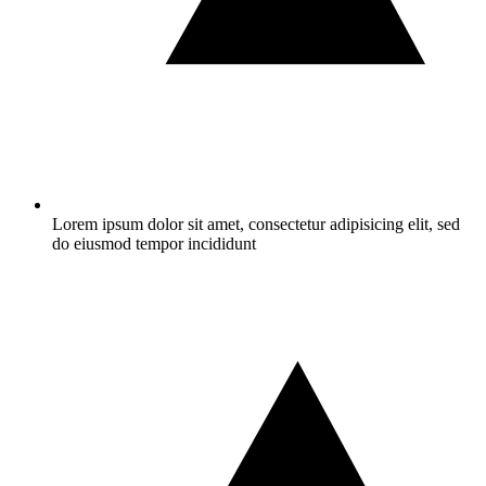
Lorem ipsum dolor sit amet, consectetur adipisicing elit, sed
do eiusmod tempor incididunt