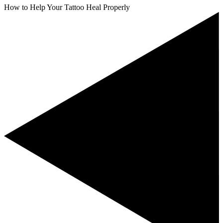
How to Help Your Tattoo Heal Properly