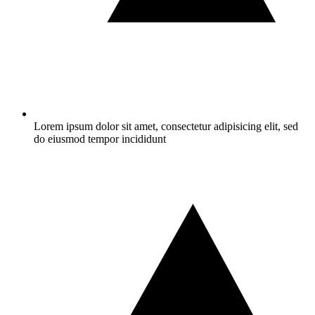
Lorem ipsum dolor sit amet, consectetur adipisicing elit, sed
do eiusmod tempor incididunt