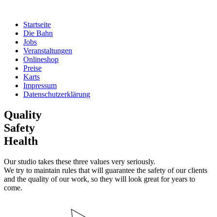
Zum
Inhalt
Startseite
springen
Die Bahn
Jobs
Veranstaltungen
Onlineshop
Preise
Karts
Impressum
Datenschutzerklärung
Quality
Safety
Health
Our studio takes these three values very seriously.
We try to maintain rules that will guarantee the safety of our clients
and the quality of our work, so they will look great for years to
come.