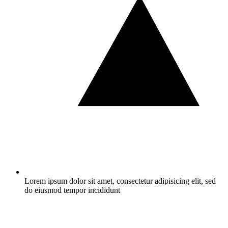
Lorem ipsum dolor sit amet, consectetur adipisicing elit, sed
do eiusmod tempor incididunt