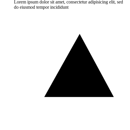
Lorem ipsum dolor sit amet, consectetur adipisicing elit, sed
do eiusmod tempor incididunt