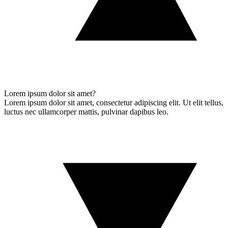
Lorem ipsum dolor sit amet?
Lorem ipsum dolor sit amet, consectetur adipiscing elit. Ut elit tellus,
luctus nec ullamcorper mattis, pulvinar dapibus leo.