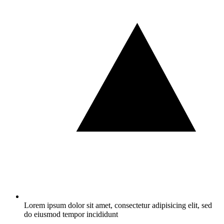
Lorem ipsum dolor sit amet, consectetur adipisicing elit, sed
do eiusmod tempor incididunt