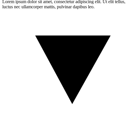
Lorem ipsum dolor sit amet, consectetur adipiscing elit. Ut elit tellus,
luctus nec ullamcorper mattis, pulvinar dapibus leo.