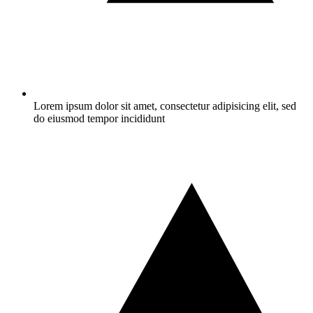
Lorem ipsum dolor sit amet, consectetur adipisicing elit, sed
do eiusmod tempor incididunt