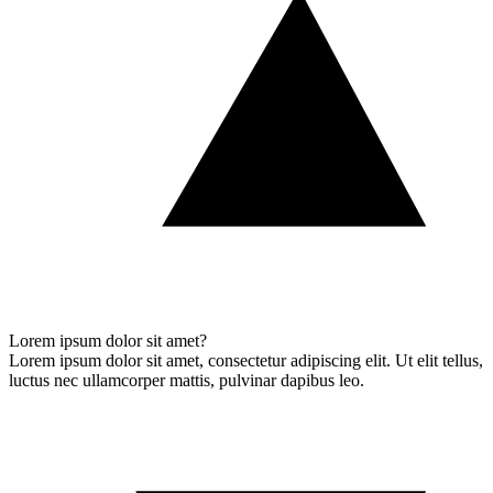
Lorem ipsum dolor sit amet?
Lorem ipsum dolor sit amet, consectetur adipiscing elit. Ut elit tellus,
luctus nec ullamcorper mattis, pulvinar dapibus leo.