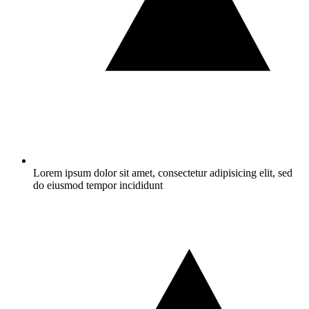
Lorem ipsum dolor sit amet, consectetur adipisicing elit, sed
do eiusmod tempor incididunt