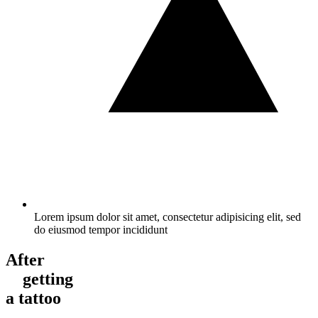
Lorem ipsum dolor sit amet, consectetur adipisicing elit, sed
do eiusmod tempor incididunt
After
getting
a tattoo