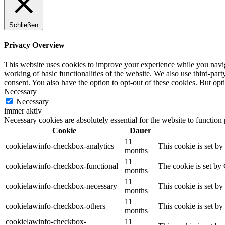
Schließen
Privacy Overview
This website uses cookies to improve your experience while you navigat
working of basic functionalities of the website. We also use third-pa
consent. You also have the option to opt-out of these cookies. But op
Necessary
Necessary
immer aktiv
Necessary cookies are absolutely essential for the website to function
Cookie
Dauer
11
cookielawinfo-checkbox-analytics
This cookie is set b
months
11
cookielawinfo-checkbox-functional
The cookie is set by
months
11
cookielawinfo-checkbox-necessary
This cookie is set b
months
11
cookielawinfo-checkbox-others
This cookie is set b
months
cookielawinfo-checkbox-
11