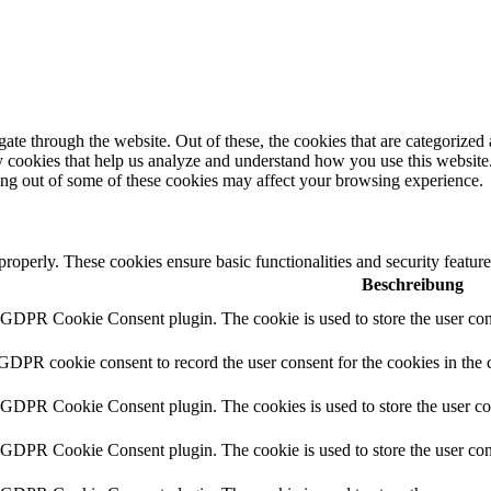
e through the website. Out of these, the cookies that are categorized a
rty cookies that help us analyze and understand how you use this websit
ting out of some of these cookies may affect your browsing experience.
 properly. These cookies ensure basic functionalities and security featu
Beschreibung
y GDPR Cookie Consent plugin. The cookie is used to store the user cons
 GDPR cookie consent to record the user consent for the cookies in the 
y GDPR Cookie Consent plugin. The cookies is used to store the user co
y GDPR Cookie Consent plugin. The cookie is used to store the user cons