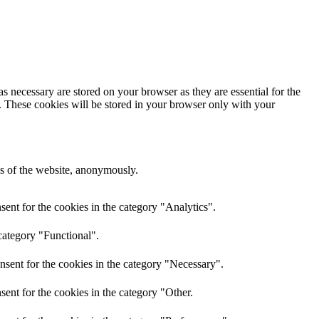
s necessary are stored on your browser as they are essential for the
e. These cookies will be stored in your browser only with your
res of the website, anonymously.
ent for the cookies in the category "Analytics".
category "Functional".
nsent for the cookies in the category "Necessary".
ent for the cookies in the category "Other.