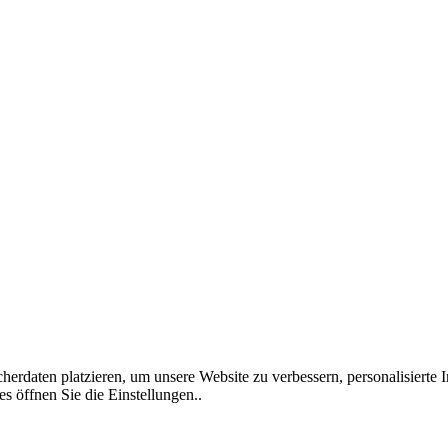
rdaten platzieren, um unsere Website zu verbessern, personalisierte I
s öffnen Sie die Einstellungen..