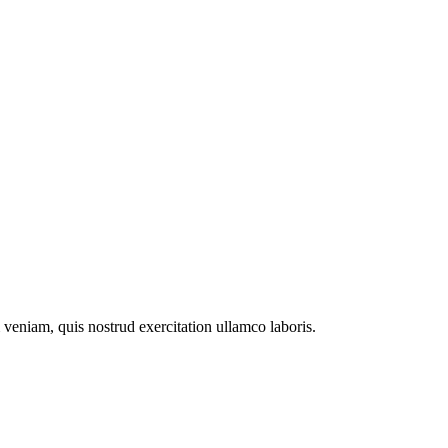
veniam, quis nostrud exercitation ullamco laboris.