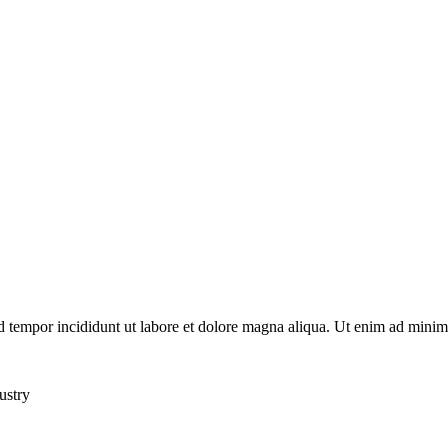
d tempor incididunt ut labore et dolore magna aliqua. Ut enim ad minim 
ustry