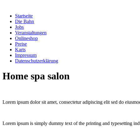
Zum
Inhalt
Startseite
springen
Die Bahn
Jobs
Veranstaltungen
Onlineshop
Preise
Karts
Impressum
Datenschutzerklärung
Home spa salon
Lorem ipsum dolor sit amet, consectetur adipiscing elit sed do eiusmo
Lorem ipsum is simply dummy text of the printing and typesetting ind