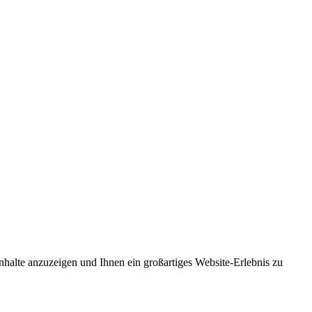
nhalte anzuzeigen und Ihnen ein großartiges Website-Erlebnis zu