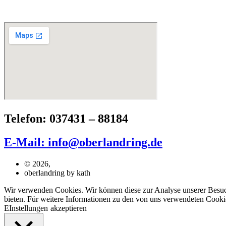
Telefon: 037431 – 88184
E-Mail: info@oberlandring.de
© 2026,
oberlandring by kath
Wir verwenden Cookies. Wir können diese zur Analyse unserer Besuche
bieten. Für weitere Informationen zu den von uns verwendeten Cookie
EInstellungen
akzeptieren