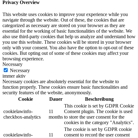
Privacy Overview
This website uses cookies to improve your experience while you
navigate through the website. Out of these, the cookies that are
categorized as necessary are stored on your browser as they are
essential for the working of basic functionalities of the website. We
also use third-party cookies that help us analyze and understand how
you use this website. These cookies will be stored in your browser
only with your consent. You also have the option to opt-out of these
cookies. But opting out of some of these cookies may affect your
browsing experience.
Necessary
Necessary
immer aktiv
Necessary cookies are absolutely essential for the website to
function properly. These cookies ensure basic functionalities and
security features of the website, anonymously.
Cookie
Dauer
Beschreibung
This cookie is set by GDPR Cookie
cookielawinfo-
11
Consent plugin. The cookie is used
checkbox-analytics
months
to store the user consent for the
cookies in the category "Analytics".
The cookie is set by GDPR cookie
cookielawinfo-
11
consent to record the user consent