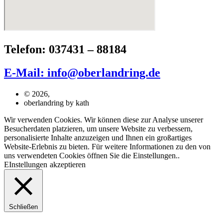
Telefon: 037431 – 88184
E-Mail: info@oberlandring.de
© 2026,
oberlandring by kath
Wir verwenden Cookies. Wir können diese zur Analyse unserer
Besucherdaten platzieren, um unsere Website zu verbessern,
personalisierte Inhalte anzuzeigen und Ihnen ein großartiges
Website-Erlebnis zu bieten. Für weitere Informationen zu den von
uns verwendeten Cookies öffnen Sie die Einstellungen..
EInstellungen
akzeptieren
Schließen