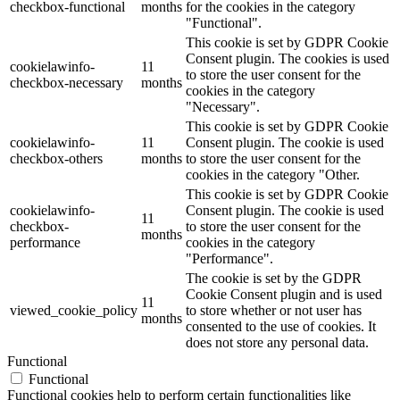
checkbox-functional
months
for the cookies in the category
"Functional".
This cookie is set by GDPR Cookie
Consent plugin. The cookies is used
cookielawinfo-
11
to store the user consent for the
checkbox-necessary
months
cookies in the category
"Necessary".
This cookie is set by GDPR Cookie
cookielawinfo-
11
Consent plugin. The cookie is used
checkbox-others
months
to store the user consent for the
cookies in the category "Other.
This cookie is set by GDPR Cookie
cookielawinfo-
Consent plugin. The cookie is used
11
checkbox-
to store the user consent for the
months
performance
cookies in the category
"Performance".
The cookie is set by the GDPR
Cookie Consent plugin and is used
11
viewed_cookie_policy
to store whether or not user has
months
consented to the use of cookies. It
does not store any personal data.
Functional
Functional
Functional cookies help to perform certain functionalities like