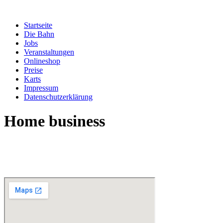
Zum
Inhalt
Startseite
springen
Die Bahn
Jobs
Veranstaltungen
Onlineshop
Preise
Karts
Impressum
Datenschutzerklärung
Home business