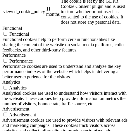
The cookie is set by the GDPR
Cookie Consent plugin and is used
11
viewed_cookie_policy
to store whether or not user has
months
consented to the use of cookies. It
does not store any personal data.
Functional
Functional
Functional cookies help to perform certain functionalities like
sharing the content of the website on social media platforms, collect
feedbacks, and other third-party features.
Performance
Performance
Performance cookies are used to understand and analyze the key
performance indexes of the website which helps in delivering a
better user experience for the visitors.
Analytics
Analytics
Analytical cookies are used to understand how visitors interact with
the website. These cookies help provide information on metrics the
number of visitors, bounce rate, traffic source, etc.
Advertisement
Advertisement
Advertisement cookies are used to provide visitors with relevant ads
and marketing campaigns. These cookies track visitors across
websites and collect information to provide customized ads.