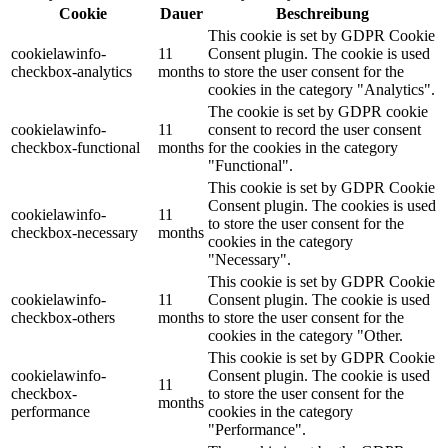
Cookie
Dauer
Beschreibung
This cookie is set by GDPR Cookie
cookielawinfo-
11
Consent plugin. The cookie is used
checkbox-analytics
months
to store the user consent for the
cookies in the category "Analytics".
The cookie is set by GDPR cookie
cookielawinfo-
11
consent to record the user consent
checkbox-functional
months
for the cookies in the category
"Functional".
This cookie is set by GDPR Cookie
Consent plugin. The cookies is used
cookielawinfo-
11
to store the user consent for the
checkbox-necessary
months
cookies in the category
"Necessary".
This cookie is set by GDPR Cookie
cookielawinfo-
11
Consent plugin. The cookie is used
checkbox-others
months
to store the user consent for the
cookies in the category "Other.
This cookie is set by GDPR Cookie
cookielawinfo-
Consent plugin. The cookie is used
11
checkbox-
to store the user consent for the
months
performance
cookies in the category
"Performance".