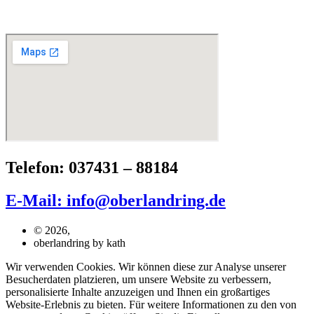
Telefon: 037431 – 88184
E-Mail: info@oberlandring.de
© 2026,
oberlandring by kath
Wir verwenden Cookies. Wir können diese zur Analyse unserer
Besucherdaten platzieren, um unsere Website zu verbessern,
personalisierte Inhalte anzuzeigen und Ihnen ein großartiges
Website-Erlebnis zu bieten. Für weitere Informationen zu den von