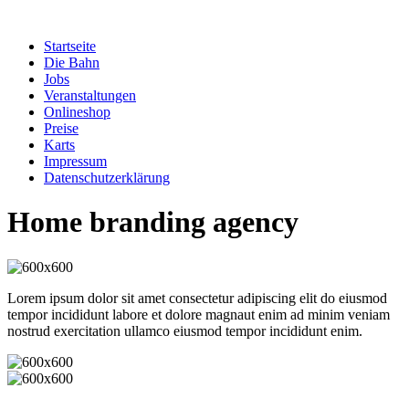
Zum
Inhalt
Startseite
springen
Die Bahn
Jobs
Veranstaltungen
Onlineshop
Preise
Karts
Impressum
Datenschutzerklärung
Home branding agency
Lorem ipsum dolor sit amet consectetur adipiscing elit do eiusmod
tempor incididunt labore et dolore magnaut enim ad minim veniam
nostrud exercitation ullamco eiusmod tempor incididunt enim.