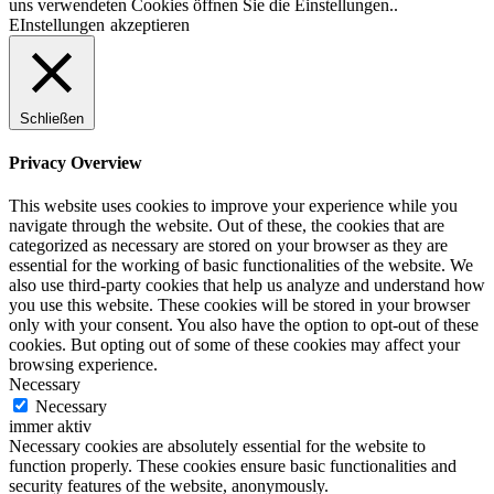
uns verwendeten Cookies öffnen Sie die Einstellungen..
EInstellungen
akzeptieren
Schließen
Privacy Overview
This website uses cookies to improve your experience while you
navigate through the website. Out of these, the cookies that are
categorized as necessary are stored on your browser as they are
essential for the working of basic functionalities of the website. We
also use third-party cookies that help us analyze and understand how
you use this website. These cookies will be stored in your browser
only with your consent. You also have the option to opt-out of these
cookies. But opting out of some of these cookies may affect your
browsing experience.
Necessary
Necessary
immer aktiv
Necessary cookies are absolutely essential for the website to
function properly. These cookies ensure basic functionalities and
security features of the website, anonymously.