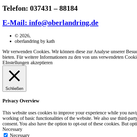
Telefon: 037431 – 88184
E-Mail: info@oberlandring.de
© 2026,
oberlandring by kath
Wir verwenden Cookies. Wir können diese zur Analyse unserer Besuche
bieten. Für weitere Informationen zu den von uns verwendeten Cookie
EInstellungen
akzeptieren
Schließen
Privacy Overview
This website uses cookies to improve your experience while you navigat
working of basic functionalities of the website. We also use third-pa
consent. You also have the option to opt-out of these cookies. But op
Necessary
Necessary