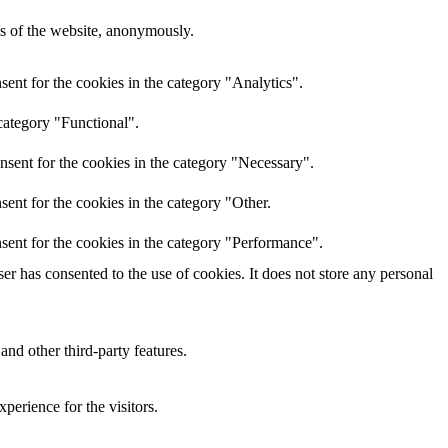
res of the website, anonymously.
ent for the cookies in the category "Analytics".
category "Functional".
nsent for the cookies in the category "Necessary".
ent for the cookies in the category "Other.
sent for the cookies in the category "Performance".
r has consented to the use of cookies. It does not store any personal
and other third-party features.
perience for the visitors.