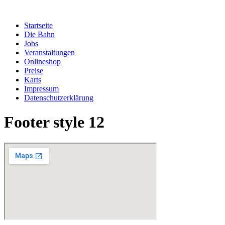
Zum
Inhalt
Startseite
springen
Die Bahn
Jobs
Veranstaltungen
Onlineshop
Preise
Karts
Impressum
Datenschutzerklärung
Footer style 12