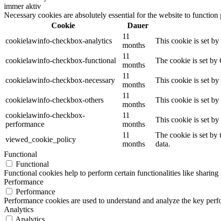
immer aktiv
Necessary cookies are absolutely essential for the website to function
Cookie
Dauer
11
cookielawinfo-checkbox-analytics
This cookie is set b
months
11
cookielawinfo-checkbox-functional
The cookie is set by
months
11
cookielawinfo-checkbox-necessary
This cookie is set b
months
11
cookielawinfo-checkbox-others
This cookie is set b
months
cookielawinfo-checkbox-
11
This cookie is set b
performance
months
11
The cookie is set by
viewed_cookie_policy
months
data.
Functional
Functional
Functional cookies help to perform certain functionalities like sharing 
Performance
Performance
Performance cookies are used to understand and analyze the key perfor
Analytics
Analytics