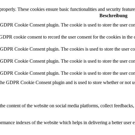
 properly. These cookies ensure basic functionalities and security featu
Beschreibung
y GDPR Cookie Consent plugin. The cookie is used to store the user cons
 GDPR cookie consent to record the user consent for the cookies in the 
y GDPR Cookie Consent plugin. The cookies is used to store the user co
y GDPR Cookie Consent plugin. The cookie is used to store the user cons
y GDPR Cookie Consent plugin. The cookie is used to store the user con
 the GDPR Cookie Consent plugin and is used to store whether or not use
the content of the website on social media platforms, collect feedbacks, 
mance indexes of the website which helps in delivering a better user ex