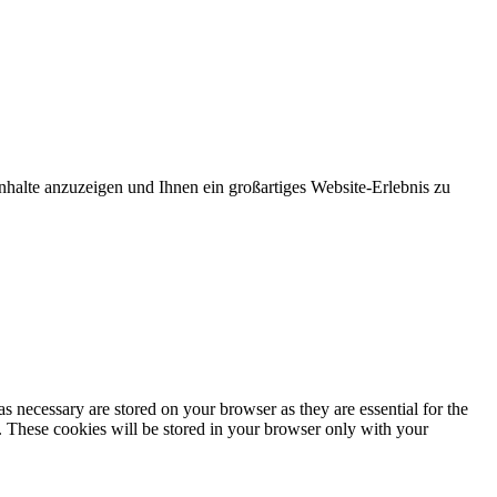
nhalte anzuzeigen und Ihnen ein großartiges Website-Erlebnis zu
s necessary are stored on your browser as they are essential for the
e. These cookies will be stored in your browser only with your