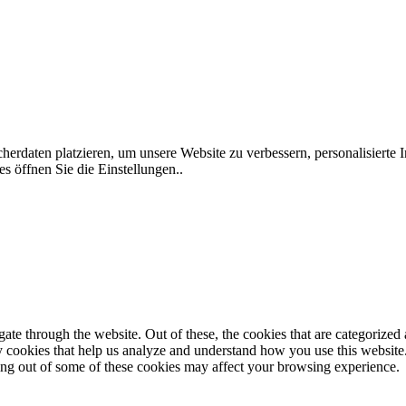
rdaten platzieren, um unsere Website zu verbessern, personalisierte I
s öffnen Sie die Einstellungen..
e through the website. Out of these, the cookies that are categorized a
rty cookies that help us analyze and understand how you use this websit
ting out of some of these cookies may affect your browsing experience.