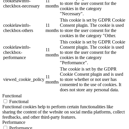
cookielawinfo-
11
to store the user consent for the
checkbox-necessary
months
cookies in the category
"Necessary".
This cookie is set by GDPR Cookie
cookielawinfo-
11
Consent plugin. The cookie is used
checkbox-others
months
to store the user consent for the
cookies in the category "Other.
This cookie is set by GDPR Cookie
cookielawinfo-
Consent plugin. The cookie is used
11
checkbox-
to store the user consent for the
months
performance
cookies in the category
"Performance".
The cookie is set by the GDPR
Cookie Consent plugin and is used
11
viewed_cookie_policy
to store whether or not user has
months
consented to the use of cookies. It
does not store any personal data.
Functional
Functional
Functional cookies help to perform certain functionalities like
sharing the content of the website on social media platforms, collect
feedbacks, and other third-party features.
Performance
Performance