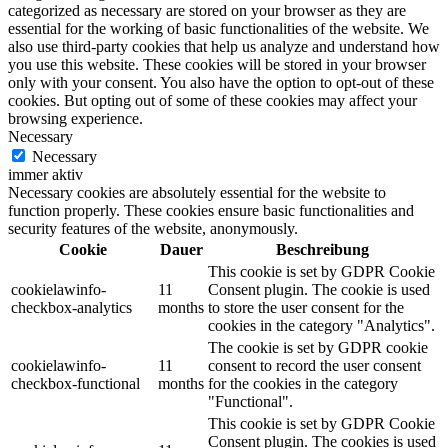
categorized as necessary are stored on your browser as they are
essential for the working of basic functionalities of the website. We
also use third-party cookies that help us analyze and understand how
you use this website. These cookies will be stored in your browser
only with your consent. You also have the option to opt-out of these
cookies. But opting out of some of these cookies may affect your
browsing experience.
Necessary
Necessary
immer aktiv
Necessary cookies are absolutely essential for the website to
function properly. These cookies ensure basic functionalities and
security features of the website, anonymously.
Cookie
Dauer
Beschreibung
This cookie is set by GDPR Cookie
cookielawinfo-
11
Consent plugin. The cookie is used
checkbox-analytics
months
to store the user consent for the
cookies in the category "Analytics".
The cookie is set by GDPR cookie
cookielawinfo-
11
consent to record the user consent
checkbox-functional
months
for the cookies in the category
"Functional".
This cookie is set by GDPR Cookie
Consent plugin. The cookies is used