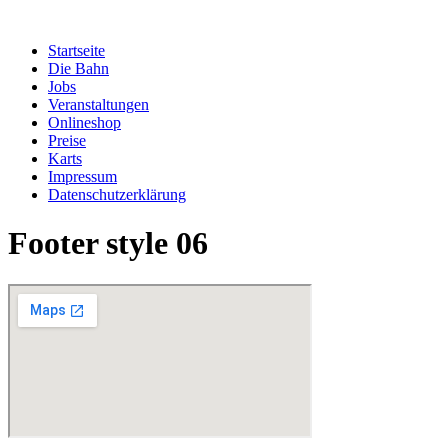
Zum
Inhalt
Startseite
springen
Die Bahn
Jobs
Veranstaltungen
Onlineshop
Preise
Karts
Impressum
Datenschutzerklärung
Footer style 06