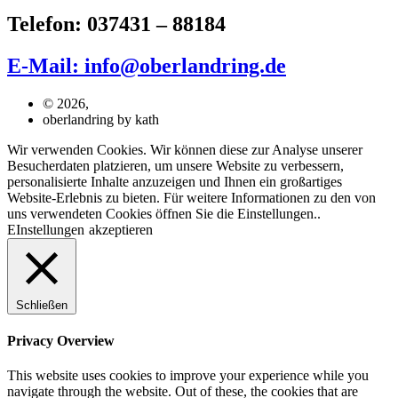
Telefon: 037431 – 88184
E-Mail: info@oberlandring.de
© 2026,
oberlandring by kath
Wir verwenden Cookies. Wir können diese zur Analyse unserer
Besucherdaten platzieren, um unsere Website zu verbessern,
personalisierte Inhalte anzuzeigen und Ihnen ein großartiges
Website-Erlebnis zu bieten. Für weitere Informationen zu den von
uns verwendeten Cookies öffnen Sie die Einstellungen..
EInstellungen
akzeptieren
Schließen
Privacy Overview
This website uses cookies to improve your experience while you
navigate through the website. Out of these, the cookies that are