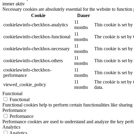
immer aktiv
Necessary cookies are absolutely essential for the website to function
Cookie
Dauer
11
cookielawinfo-checkbox-analytics
This cookie is set b
months
11
cookielawinfo-checkbox-functional
The cookie is set by
months
11
cookielawinfo-checkbox-necessary
This cookie is set b
months
11
cookielawinfo-checkbox-others
This cookie is set b
months
cookielawinfo-checkbox-
11
This cookie is set b
performance
months
11
The cookie is set by
viewed_cookie_policy
months
data.
Functional
Functional
Functional cookies help to perform certain functionalities like sharing 
Performance
Performance
Performance cookies are used to understand and analyze the key perfor
Analytics
Analytics