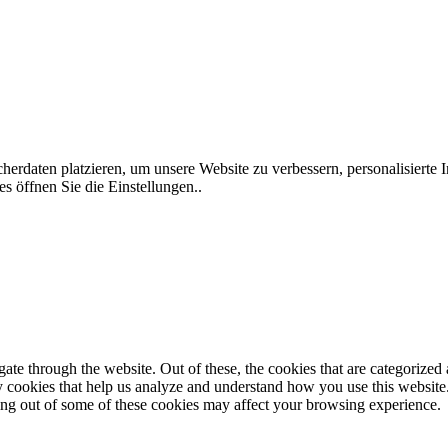
rdaten platzieren, um unsere Website zu verbessern, personalisierte I
s öffnen Sie die Einstellungen..
e through the website. Out of these, the cookies that are categorized a
rty cookies that help us analyze and understand how you use this websit
ting out of some of these cookies may affect your browsing experience.