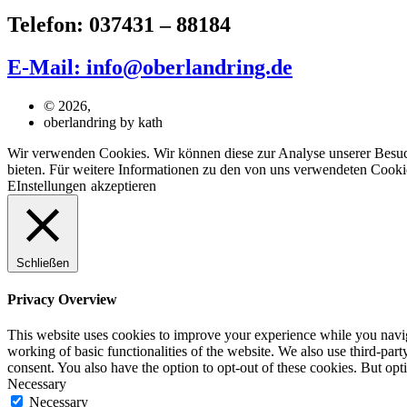
Telefon: 037431 – 88184
E-Mail: info@oberlandring.de
© 2026,
oberlandring by kath
Wir verwenden Cookies. Wir können diese zur Analyse unserer Besuche
bieten. Für weitere Informationen zu den von uns verwendeten Cookie
EInstellungen
akzeptieren
Schließen
Privacy Overview
This website uses cookies to improve your experience while you navigat
working of basic functionalities of the website. We also use third-pa
consent. You also have the option to opt-out of these cookies. But op
Necessary
Necessary