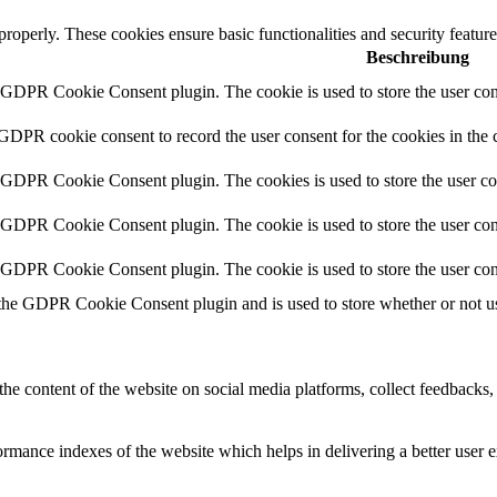
 properly. These cookies ensure basic functionalities and security featu
Beschreibung
y GDPR Cookie Consent plugin. The cookie is used to store the user cons
 GDPR cookie consent to record the user consent for the cookies in the 
y GDPR Cookie Consent plugin. The cookies is used to store the user co
y GDPR Cookie Consent plugin. The cookie is used to store the user cons
y GDPR Cookie Consent plugin. The cookie is used to store the user con
 the GDPR Cookie Consent plugin and is used to store whether or not use
the content of the website on social media platforms, collect feedbacks, 
mance indexes of the website which helps in delivering a better user ex