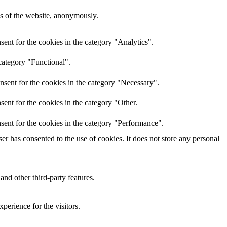
res of the website, anonymously.
ent for the cookies in the category "Analytics".
category "Functional".
nsent for the cookies in the category "Necessary".
ent for the cookies in the category "Other.
sent for the cookies in the category "Performance".
r has consented to the use of cookies. It does not store any personal
and other third-party features.
perience for the visitors.