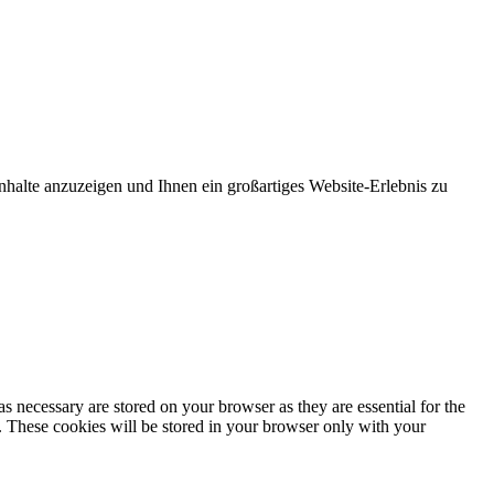
nhalte anzuzeigen und Ihnen ein großartiges Website-Erlebnis zu
s necessary are stored on your browser as they are essential for the
e. These cookies will be stored in your browser only with your