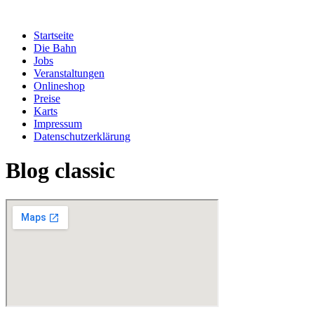
Zum
Inhalt
Startseite
springen
Die Bahn
Jobs
Veranstaltungen
Onlineshop
Preise
Karts
Impressum
Datenschutzerklärung
Blog classic